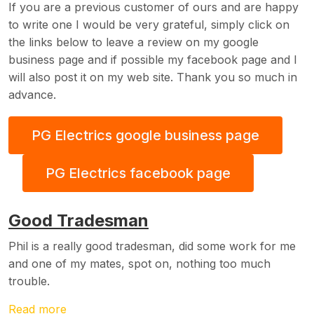
If you are a previous customer of ours and are happy
to write one I would be very grateful, simply click on
the links below to leave a review on my google
business page and if possible my facebook page and I
will also post it on my web site. Thank you so much in
advance.
PG Electrics google business page
PG Electrics facebook page
Good Tradesman
Phil is a really good tradesman, did some work for me
and one of my mates, spot on, nothing too much
trouble.
Read more