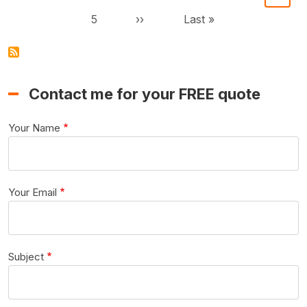
Page
Next page
Last page
5
››
Last »
Contact me for your FREE quote
Your Name
Your Email
Subject