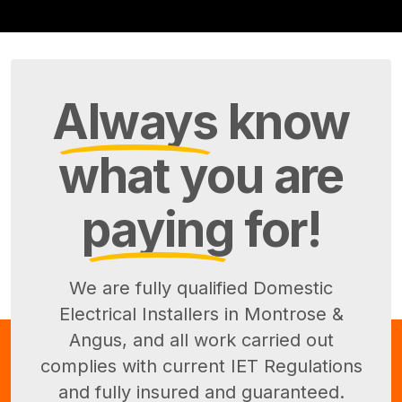
Always
know
what you are
paying
for!
We are fully qualified Domestic
Electrical Installers in Montrose &
Angus, and all work carried out
complies with current IET Regulations
and fully insured and guaranteed.