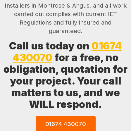
Installers in Montrose & Angus, and all work
carried out complies with current IET
Regulations and fully insured and
guaranteed.
Call us today on
01674
430070
for a free, no
obligation, quotation for
your project. Your call
matters to us, and we
WILL respond.
01674 430070