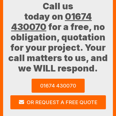
Call us
today on
01674
430070
for a free, no
obligation, quotation
for your project. Your
call matters to us, and
we WILL respond.
01674 430070
OR REQUEST A FREE QUOTE