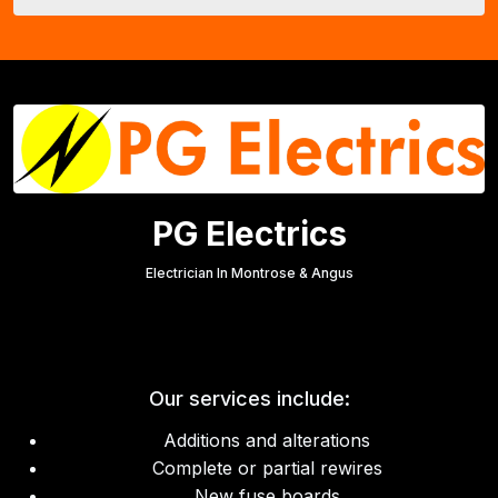
PG Electrics
Electrician In Montrose & Angus
Our services include:
Additions and alterations
Complete or partial rewires
New fuse boards