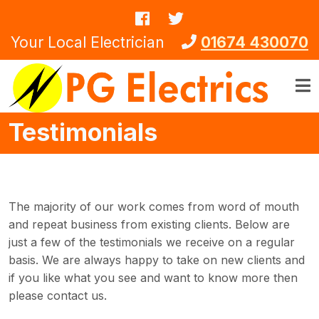
Skip to main content
Your Local Electrician
01674 430070
Testimonials
The majority of our work comes from word of mouth
and repeat business from existing clients. Below are
just a few of the testimonials we receive on a regular
basis. We are always happy to take on new clients and
if you like what you see and want to know more then
please contact us.