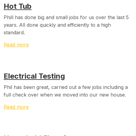
Hot Tub
Phill has done big and small jobs for us over the last 5
years. All done quickly and efficiently to a high
standard.
Read more
Electrical Testing
Phil has been great, carried out a few jobs including a
full check over when we moved into our new house.
Read more