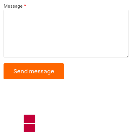
Message