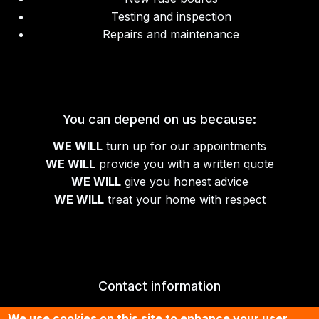
Testing and inspection
Repairs and maintenance
You can depend on us because:
WE WILL
turn up for our appointments
WE WILL
provide you with a written quote
WE WILL
give you honest advice
WE WILL
treat your home with respect
Contact information
01674 430070
We use cookies on this site to enhance your user