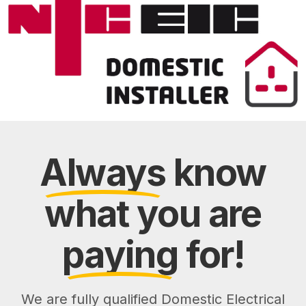
Always
know
what you are
paying
for!
We are fully qualified Domestic Electrical