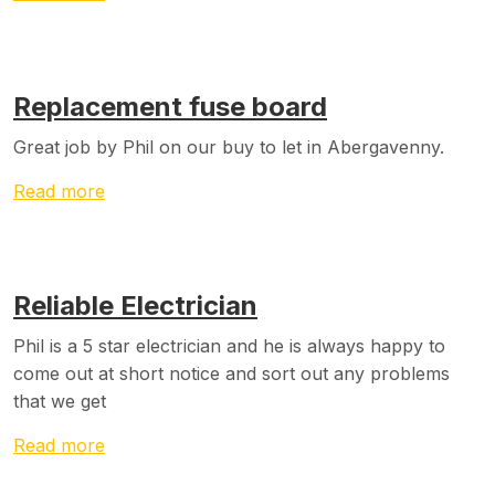
Replacement fuse board
Great job by Phil on our buy to let in Abergavenny.
Read more
Reliable Electrician
Phil is a 5 star electrician and he is always happy to
come out at short notice and sort out any problems
that we get
Read more