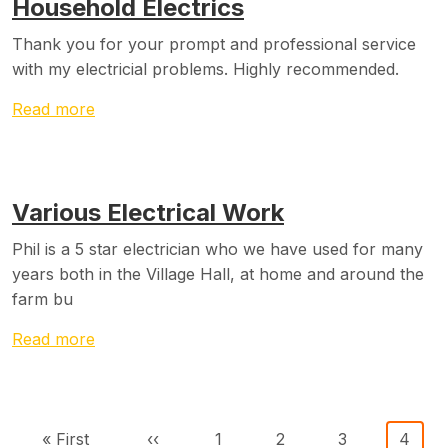
Household Electrics
Thank you for your prompt and professional service
with my electricial problems. Highly recommended.
Read more
Various Electrical Work
Phil is a 5 star electrician who we have used for many
years both in the Village Hall, at home and around the
farm bu
Read more
Pagination
First page
Previous page
Page
Page
Page
Curre
« First
‹‹
1
2
3
4