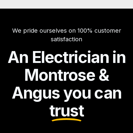
We pride ourselves on 100% customer
satisfaction
An Electrician in
Montrose &
Angus you can
trust