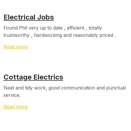
Electrical Jobs
Found Phil very up to date , efficient , totally
trustworthy , hardworking and reasonably priced .
Read more
Cottage Electrics
Neat and tidy work, good communication and punctual
service.
Read more