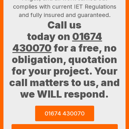
complies with current IET Regulations
and fully insured and guaranteed.
Call us
today on
01674
430070
for a free, no
obligation, quotation
for your project. Your
call matters to us, and
we WILL respond.
01674 430070