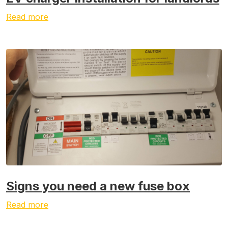
Read more
Signs you need a new fuse box
Read more