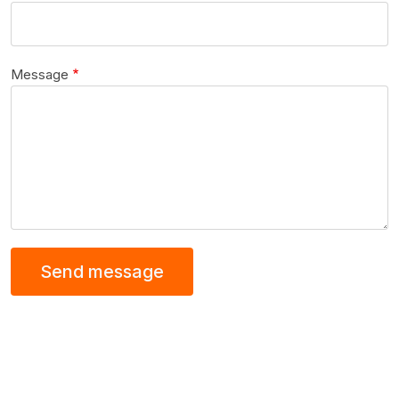
Message