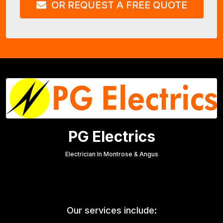
OR REQUEST A FREE QUOTE
PG Electrics
Electrician In Montrose & Angus
Our services include: