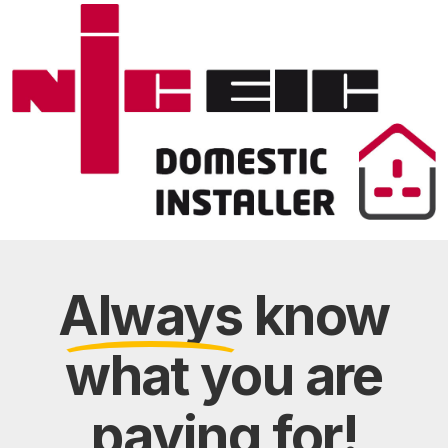
Always
know
what you are
paying
for!