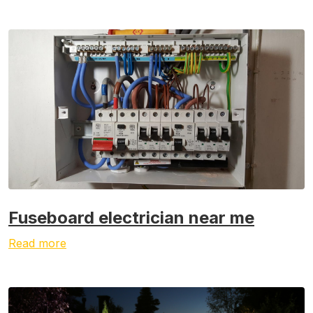
Fuseboard electrician near me
Read more