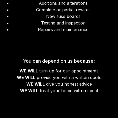
Additions and alterations
Complete or partial rewires
New fuse boards
Testing and inspection
Repairs and maintenance
You can depend on us because:
WE WILL
turn up for our appointments
WE WILL
provide you with a written quote
WE WILL
give you honest advice
WE WILL
treat your home with respect