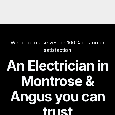
We pride ourselves on 100% customer
satisfaction
An Electrician in
Montrose &
Angus you can
trust