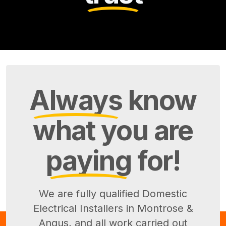
Always
know
what you are
paying
for!
We are fully qualified Domestic
Electrical Installers in Montrose &
Angus, and all work carried out