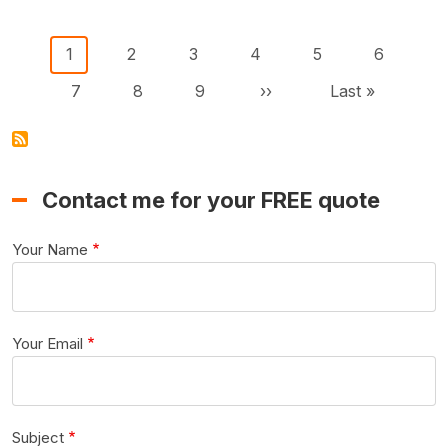
Pagination
Current page
Page
Page
Page
Page
Page
1
2
3
4
5
6
Page
Page
Page
Next page
Last page
7
8
9
››
Last »
Contact me for your FREE quote
Your Name
Your Email
Subject