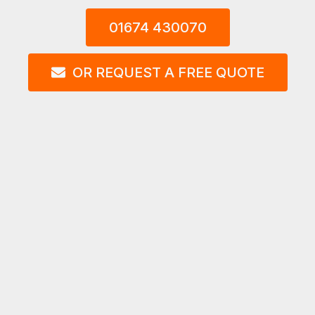
01674 430070
OR REQUEST A FREE QUOTE