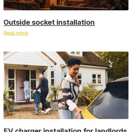
Outside socket installation
Read more
EV charger installation for landlords