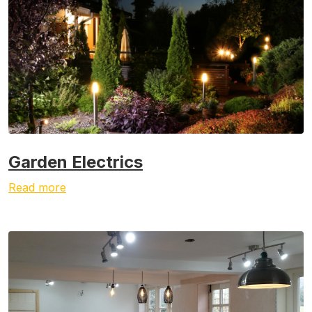
Garden Electrics
Read more