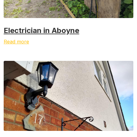
Electrician in Aboyne
Read more