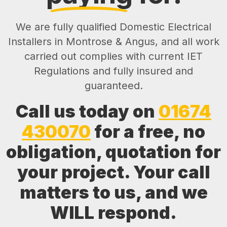
We are fully qualified Domestic Electrical
Installers in Montrose & Angus, and all work
carried out complies with current IET
Regulations and fully insured and
guaranteed.
Call us today on
01674
430070
for a free, no
obligation, quotation for
your project. Your call
matters to us, and we
WILL respond.