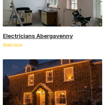
Electricians Abergavenny
Read more