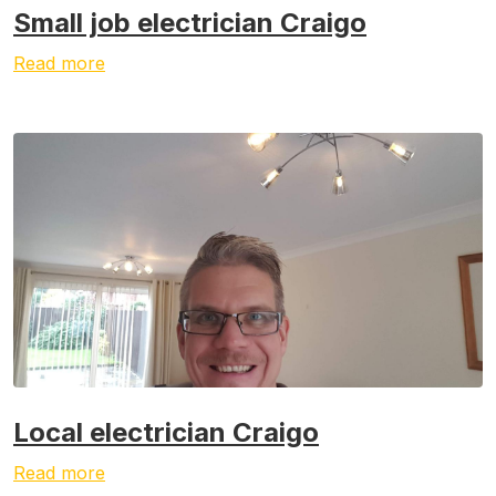
Small job electrician Craigo
Read more
Local electrician Craigo
Read more