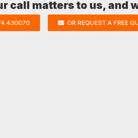
ur call matters to us, and
74 430070
OR REQUEST A FREE Q