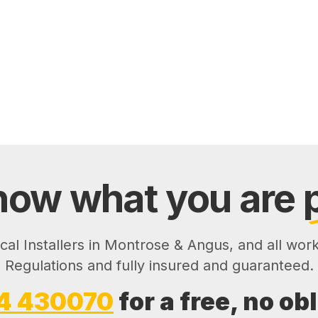
ow what you are
ical Installers in Montrose & Angus, and all wor
Regulations and fully insured and guaranteed.
4 430070
for a free, no ob