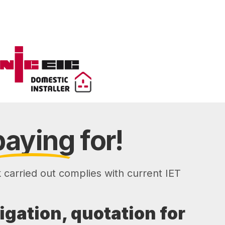
paying
for!
k carried out complies with current IET
ligation, quotation for