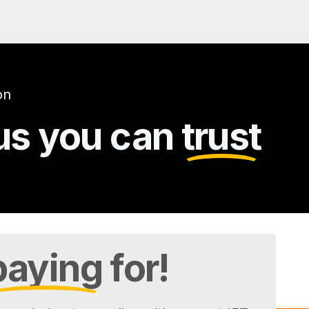
on
gus you can
trust
paying
for!