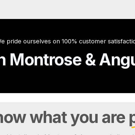
e pride ourselves on 100% customer satisfacti
 in Montrose & An
ow what you are