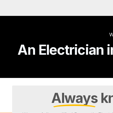
W
An Electrician
Always
kn