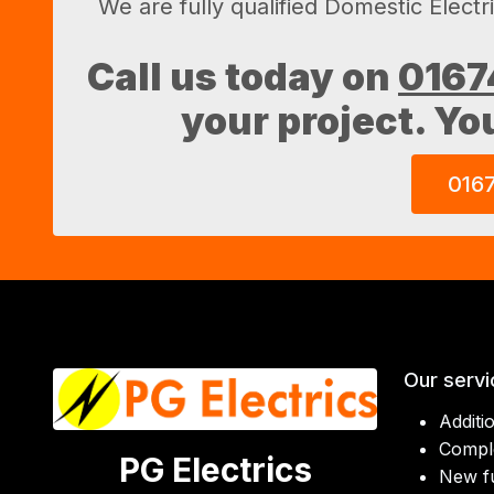
We are fully qualified Domestic Electr
Call us today on
0167
your project. Yo
016
Our servi
Additi
Comple
PG Electrics
New f