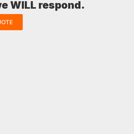
 we WILL respond.
UOTE