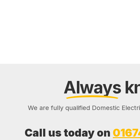
Always
kn
We are fully qualified Domestic Electr
Call us today on
0167