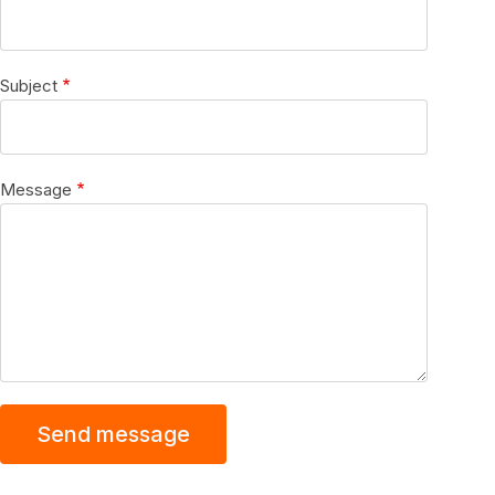
Subject
Message