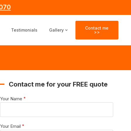
070
Contact me
Testimonials
Gallery
>>
Contact me for your FREE quote
Your Name
Your Email