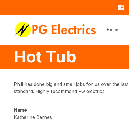
Skip to main content
Home
Hot Tub
Phill has done big and small jobs for us over the last 
standard. Highly recommend PG electrics.
Name
Katharine Barnes