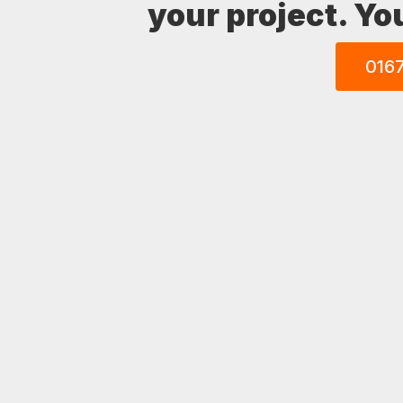
your project. Yo
016