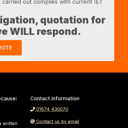
k carried out complies with current IET
ligation, quotation for
 we WILL respond.
UOTE
ecause:
Contact information
01674 430070
Contact us by email
 written