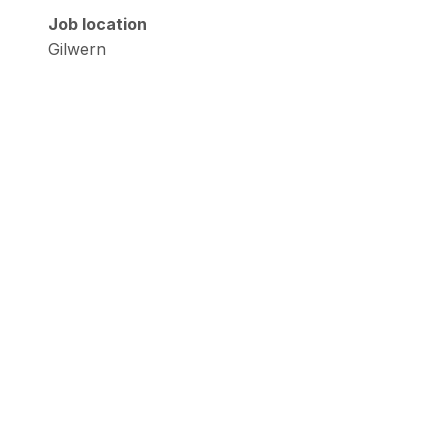
Job location
Gilwern