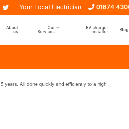
Your Local Electrician
01674 430
About
Our
EV charger
Blog
us
Services
installer
5 years. All done quickly and efficiently to a high