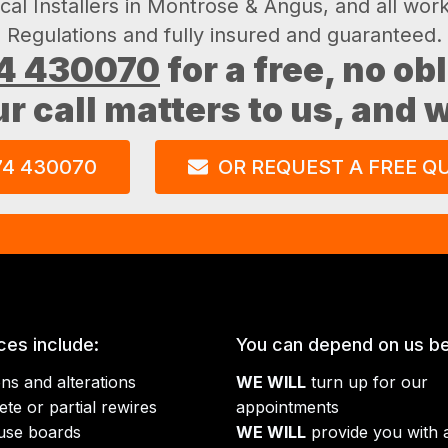
ical Installers in Montrose & Angus, and all wor
Regulations and fully insured and guaranteed.
4 430070
for a free, no ob
ur call matters to us, and
74 430070
OR REQUEST A FREE Q
ces include:
You can depend on us b
ons and alterations
WE WILL
turn up for our
te or partial rewires
appointments
use boards
WE WILL
provide you with a