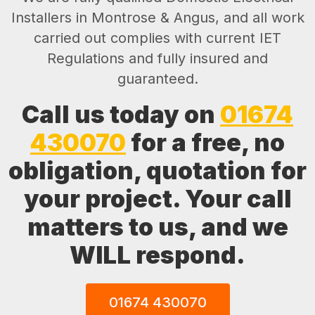
Installers in Montrose & Angus, and all work
carried out complies with current IET
Regulations and fully insured and
guaranteed.
Call us today on
01674
430070
for a free, no
obligation, quotation for
your project. Your call
matters to us, and we
WILL respond.
01674 430070