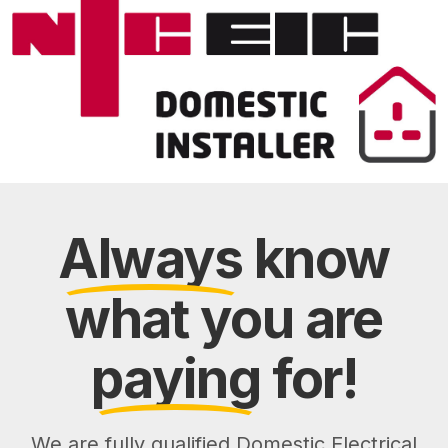
Always
know
what you are
paying
for!
We are fully qualified Domestic Electrical