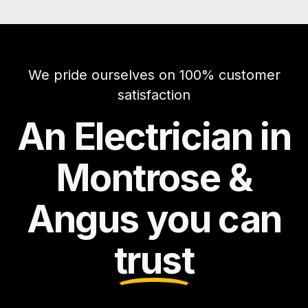
We pride ourselves on 100% customer
satisfaction
An Electrician in
Montrose &
Angus you can
trust