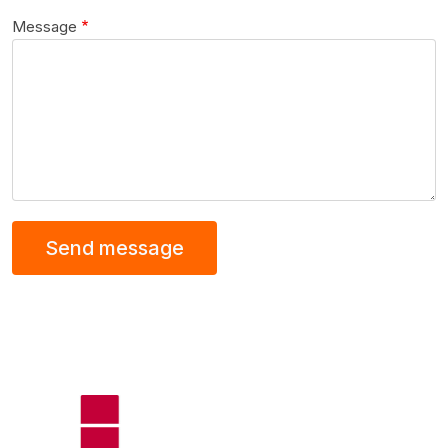
Message