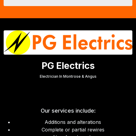
PG Electrics
Electrician In Montrose & Angus
Our services include:
Additions and alterations
Complete or partial rewires