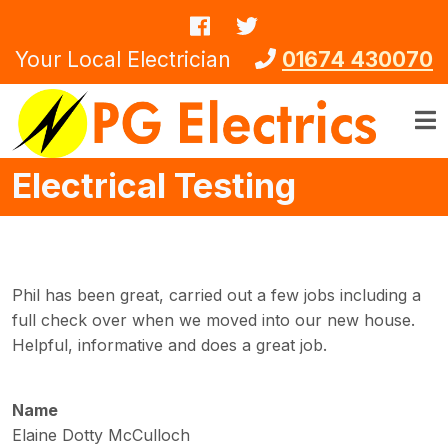
Skip to main content
Your Local Electrician
01674 430070
Electrical Testing
Phil has been great, carried out a few jobs including a
full check over when we moved into our new house.
Helpful, informative and does a great job.
Name
Elaine Dotty McCulloch