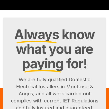
Always
know
what you are
paying
for!
We are fully qualified Domestic
Electrical Installers in Montrose &
Angus, and all work carried out
complies with current IET Regulations
and fully insured and guaranteed.