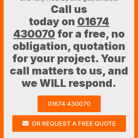
Call us
today on
01674
430070
for a free, no
obligation, quotation
for your project. Your
call matters to us, and
we WILL respond.
01674 430070
OR REQUEST A FREE QUOTE