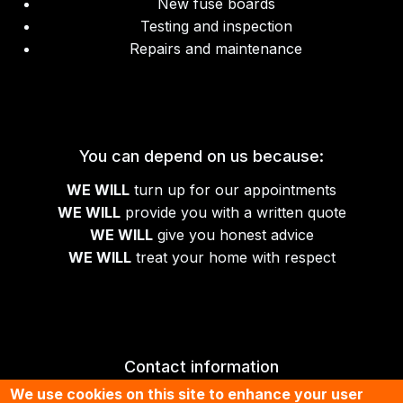
New fuse boards
Testing and inspection
Repairs and maintenance
You can depend on us because:
WE WILL
turn up for our appointments
WE WILL
provide you with a written quote
WE WILL
give you honest advice
WE WILL
treat your home with respect
Contact information
We use cookies on this site to enhance your user
01674 430070