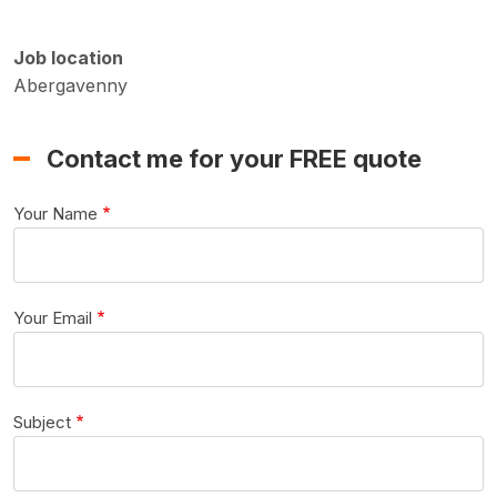
Job location
Abergavenny
Contact me for your FREE quote
Your Name
Your Email
Subject