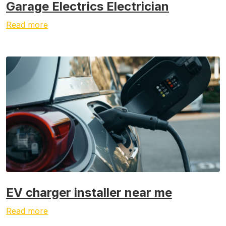
Garage Electrics Electrician
Read more
EV charger installer near me
Read more