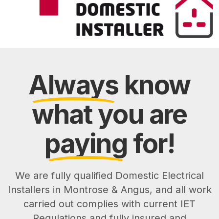
Always
know
what you are
paying
for!
We are fully qualified Domestic Electrical
Installers in Montrose & Angus, and all work
carried out complies with current IET
Regulations and fully insured and