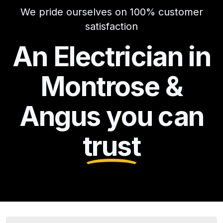
We pride ourselves on 100% customer
satisfaction
An Electrician in
Montrose &
Angus you can
trust