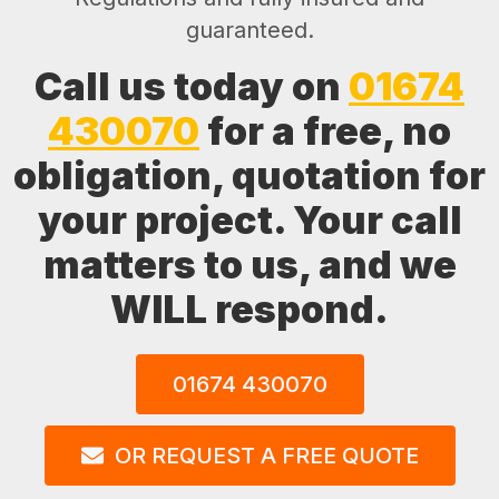
guaranteed.
Call us today on
01674
430070
for a free, no
obligation, quotation for
your project. Your call
matters to us, and we
WILL respond.
01674 430070
OR REQUEST A FREE QUOTE