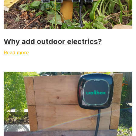
Why add outdoor electrics?
Read more