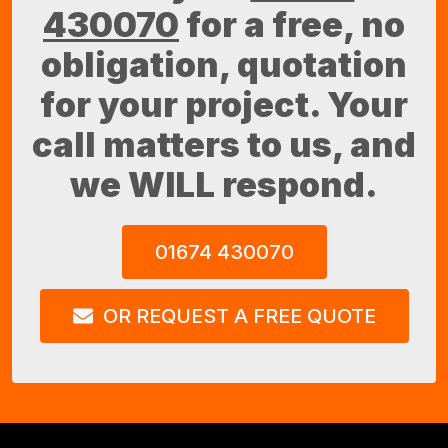
430070
for a free, no
obligation, quotation
for your project. Your
call matters to us, and
we WILL respond.
01674 430070
OR REQUEST A FREE QUOTE