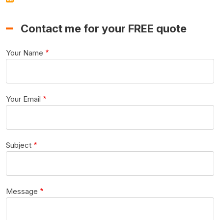
Contact me for your FREE quote
Your Name
Your Email
Subject
Message