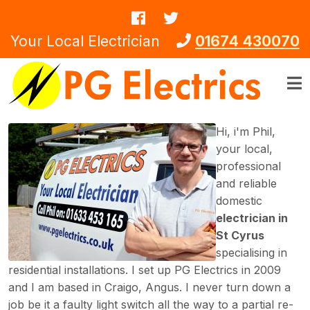
Skip to main content
Your Local Electrician
01674 430070
Hi, i'm Phil,
your local,
professional
and reliable
domestic
electrician in
St Cyrus
specialising in
residential installations. I set up PG Electrics in 2009
and I am based in Craigo, Angus. I never turn down a
job be it a faulty light switch all the way to a partial re-