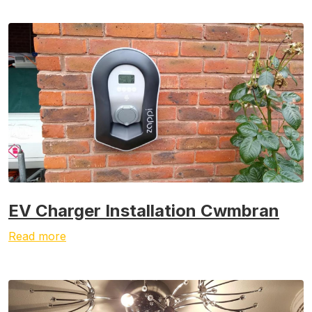
EV Charger Installation Cwmbran
Read more