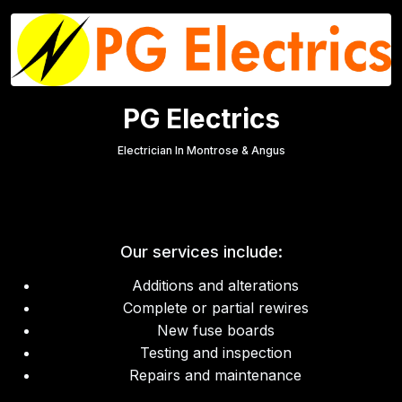
PG Electrics
Electrician In Montrose & Angus
Our services include:
Additions and alterations
Complete or partial rewires
New fuse boards
Testing and inspection
Repairs and maintenance