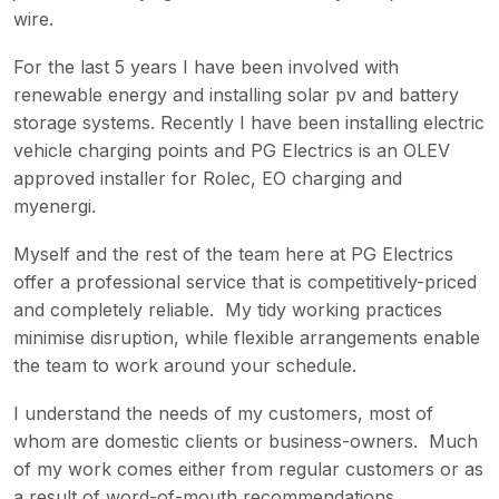
wire.
For the last 5 years I have been involved with
renewable energy and installing solar pv and battery
storage systems. Recently I have been installing electric
vehicle charging points and PG Electrics is an OLEV
approved installer for Rolec, EO charging and
myenergi.
Myself and the rest of the team here at PG Electrics
offer a professional service that is competitively-priced
and completely reliable. My tidy working practices
minimise disruption, while flexible arrangements enable
the team to work around your schedule.
I understand the needs of my customers, most of
whom are domestic clients or business-owners. Much
of my work comes either from regular customers or as
a result of word-of-mouth recommendations.