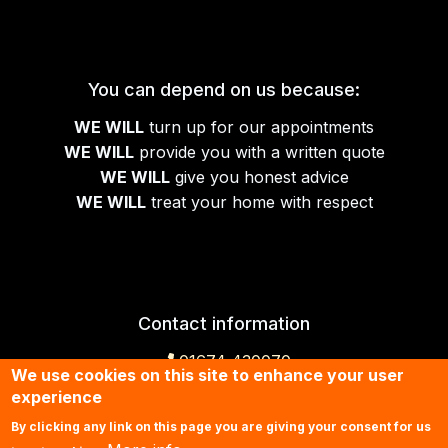
You can depend on us because:
WE WILL
turn up for our appointments
WE WILL
provide you with a written quote
WE WILL
give you honest advice
WE WILL
treat your home with respect
Contact information
01674 430070
We use cookies on this site to enhance your user
experience
Contact us by email
By clicking any link on this page you are giving your consent for us