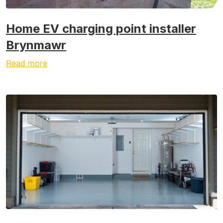
Home EV charging point installer
Brynmawr
Read more