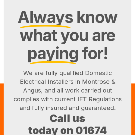
Always
know
what you are
paying
for!
We are fully qualified Domestic
Electrical Installers in Montrose &
Angus, and all work carried out
complies with current IET Regulations
and fully insured and guaranteed.
Call us
today on
01674