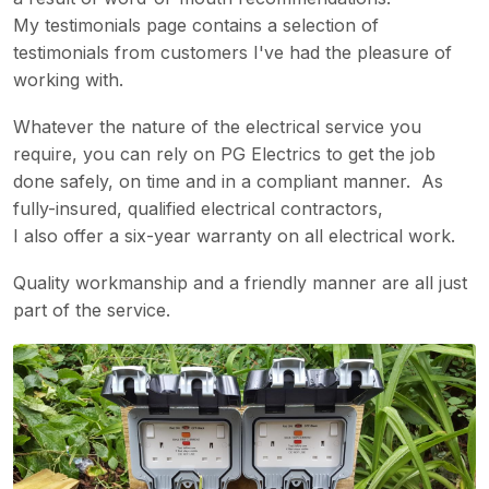
My testimonials page contains a selection of
testimonials from customers I've had the pleasure of
working with.
Whatever the nature of the electrical service you
require, you can rely on PG Electrics to get the job
done safely, on time and in a compliant manner. As
fully-insured, qualified electrical contractors,
I also offer a six-year warranty on all electrical work.
Quality workmanship and a friendly manner are all just
part of the service.