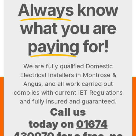
Always
know
what you are
paying
for!
We are fully qualified Domestic
Electrical Installers in Montrose &
Angus, and all work carried out
complies with current IET Regulations
and fully insured and guaranteed.
Call us
today on
01674