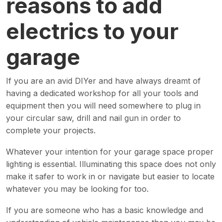
reasons to add
electrics to your
garage
If you are an avid DIYer and have always dreamt of
having a dedicated workshop for all your tools and
equipment then you will need somewhere to plug in
your circular saw, drill and nail gun in order to
complete your projects.
Whatever your intention for your garage space proper
lighting is essential. Illuminating this space does not only
make it safer to work in or navigate but easier to locate
whatever you may be looking for too.
If you are someone who has a basic knowledge and