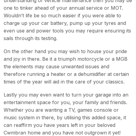
understanding of vehicle maintenance then you may be
one to tinker ahead of your annual service or MOT.
Wouldn’t life be so much easier if you were able to
charge up your car battery, pump up your tyres and
even use and power tools you may require ensuring its
sails through its testing.
On the other hand you may wish to house your pride
and joy in there. Be it a triumph motorcycle or a MGB
the elements may cause unwanted issues and
therefore running a heater or a dehumidifier at certain
times of the year will aid in the care of your classics.
Lastly you may even want to turn your garage into an
entertainment space for you, your family and friends.
Whether you are wanting a TV, games console or
music system in there, by utilising this added space, it
can reaffirm you have years left in your beloved
Cwmbran home and you have not outgrown it yet!