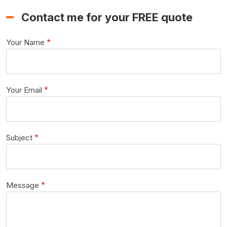
Contact me for your FREE quote
Your Name
Your Email
Subject
Message