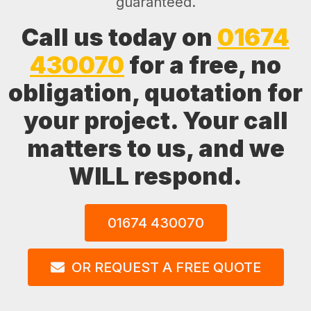
guaranteed.
Call us today on
01674
430070
for a free, no
obligation, quotation for
your project. Your call
matters to us, and we
WILL respond.
01674 430070
OR REQUEST A FREE QUOTE