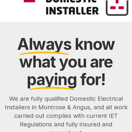
Always
know
what you are
paying
for!
We are fully qualified Domestic Electrical
Installers in Montrose & Angus, and all work
carried out complies with current IET
Regulations and fully insured and