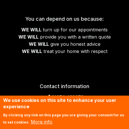
You can depend on us because:
WE WILL
turn up for our appointments
WE WILL
provide you with a written quote
WE WILL
give you honest advice
WE WILL
treat your home with respect
Contact information
01674 430070
We use cookies on this site to enhance your user
experience
Contact us by email
By clicking any link on this page you are giving your consent for us
More info
to set cookies.