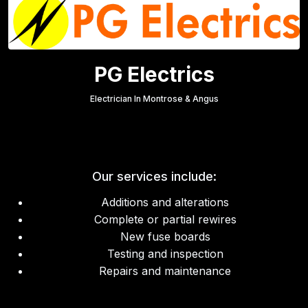
PG Electrics
Electrician In Montrose & Angus
Our services include:
Additions and alterations
Complete or partial rewires
New fuse boards
Testing and inspection
Repairs and maintenance