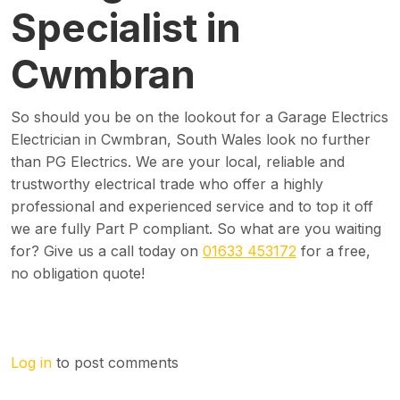
Specialist in
Cwmbran
So should you be on the lookout for a Garage Electrics
Electrician in Cwmbran, South Wales look no further
than PG Electrics. We are your local, reliable and
trustworthy electrical trade who offer a highly
professional and experienced service and to top it off
we are fully Part P compliant. So what are you waiting
for? Give us a call today on
01633 453172
for a free,
no obligation quote!
Log in
to post comments