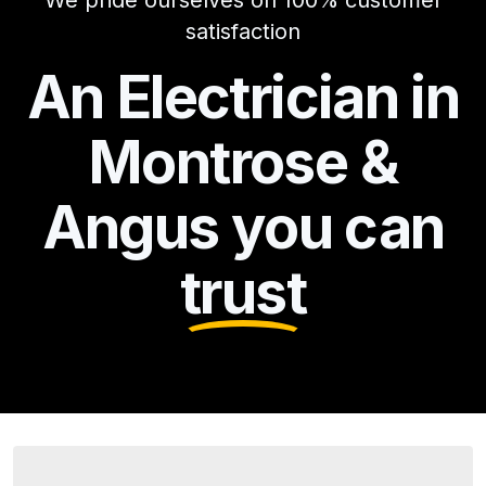
We pride ourselves on 100% customer
satisfaction
An Electrician in
Montrose &
Angus you can
trust