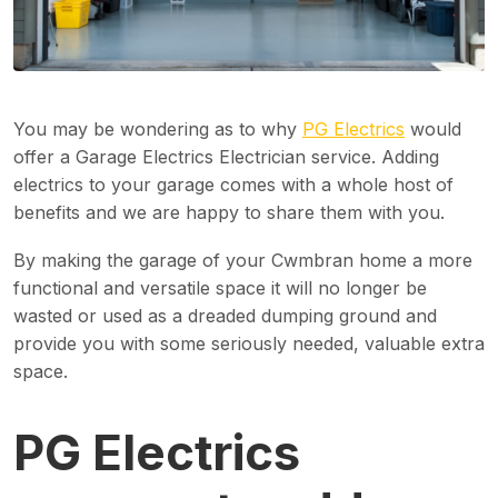
You may be wondering as to why
PG Electrics
would
offer a Garage Electrics Electrician service. Adding
electrics to your garage comes with a whole host of
benefits and we are happy to share them with you.
By making the garage of your Cwmbran home a more
functional and versatile space it will no longer be
wasted or used as a dreaded dumping ground and
provide you with some seriously needed, valuable extra
space.
PG Electrics