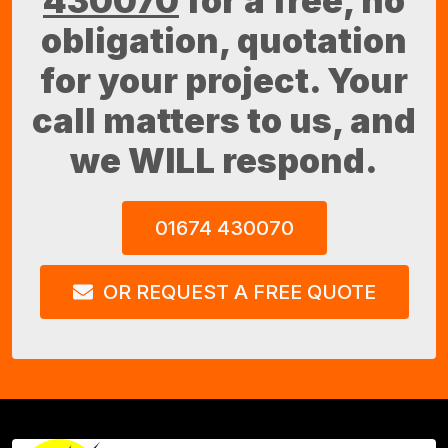
430070
for a free, no
obligation, quotation
for your project. Your
call matters to us, and
we WILL respond.
01674 430070
OR REQUEST A FREE QUOTE