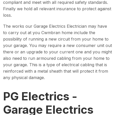
compliant and meet with all required safety standards.
Finally we hold all relevant insurance to protect against
loss.
The works our Garage Electrics Electrician may have
to carry out at you Cwmbran home include the
possibility of running a new circuit from your home to
your garage. You may require a new consumer unit out
there or an upgrade to your current one and you might
also need to run armoured cabling from your home to
your garage. This is a type of electrical cabling that is
reinforced with a metal sheath that will protect it from
any physical damage.
PG Electrics -
Garage Electrics