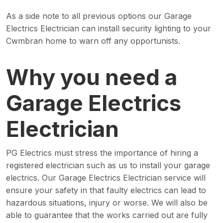
As a side note to all previous options our Garage
Electrics Electrician can install security lighting to your
Cwmbran home to warn off any opportunists.
Why you need a
Garage Electrics
Electrician
PG Electrics must stress the importance of hiring a
registered electrician such as us to install your garage
electrics. Our Garage Electrics Electrician service will
ensure your safety in that faulty electrics can lead to
hazardous situations, injury or worse. We will also be
able to guarantee that the works carried out are fully