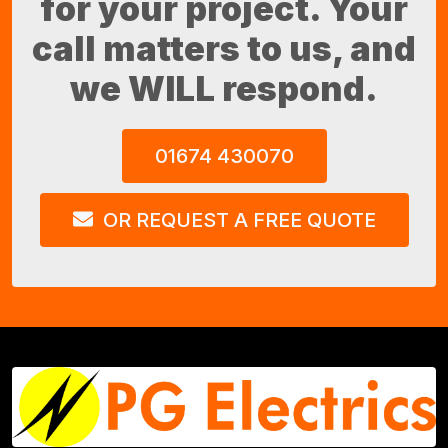
for your project. Your
call matters to us, and
we WILL respond.
01674 430070
OR REQUEST A FREE QUOTE