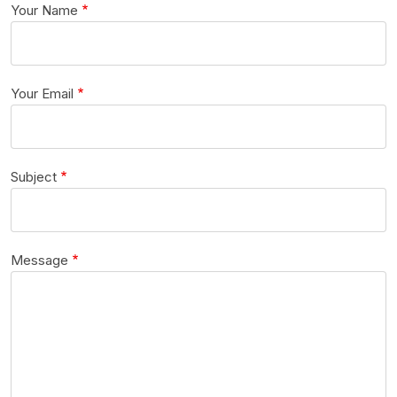
Your Name
Your Email
Subject
Message