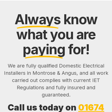
Always
know
what you are
paying
for!
We are fully qualified Domestic Electrical
Installers in Montrose & Angus, and all work
carried out complies with current IET
Regulations and fully insured and
guaranteed.
Call us today on
01674