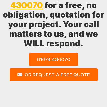
430070
for a free, no
obligation, quotation for
your project. Your call
matters to us, and we
WILL respond.
01674 430070
OR REQUEST A FREE QUOTE