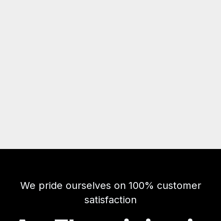
We pride ourselves on 100% customer
satisfaction