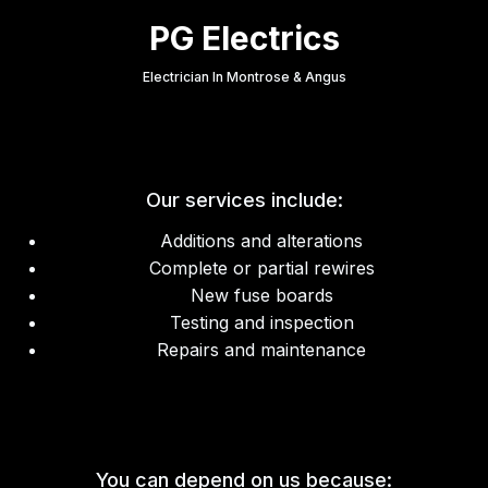
PG Electrics
Electrician In Montrose & Angus
Our services include:
Additions and alterations
Complete or partial rewires
New fuse boards
Testing and inspection
Repairs and maintenance
You can depend on us because: