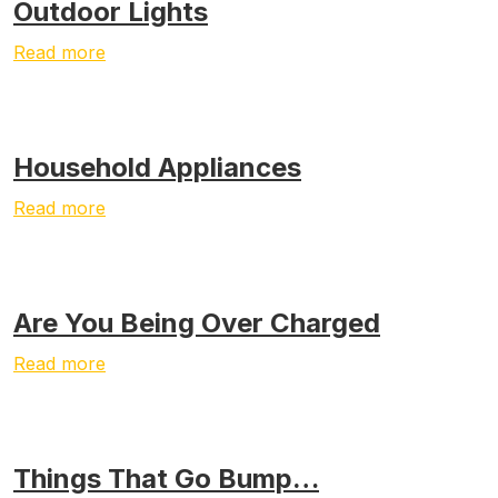
Outdoor Lights
Read more
Household Appliances
Read more
Are You Being Over Charged
Read more
Things That Go Bump…