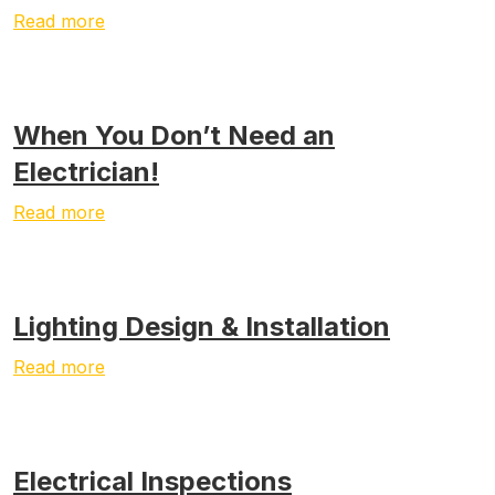
Read more
When You Don’t Need an
Electrician!
Read more
Lighting Design & Installation
Read more
Electrical Inspections