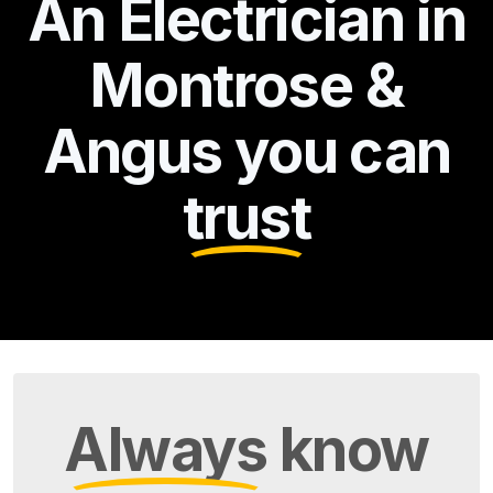
An Electrician in
Montrose &
Angus you can
trust
Always
know