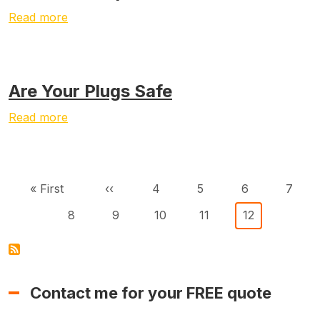
Read more
Are Your Plugs Safe
Read more
Pagination
First page
Previous page
Page
Page
Page
Page
« First
‹‹
4
5
6
7
Page
Page
Page
Page
Current page
8
9
10
11
12
Contact me for your FREE quote