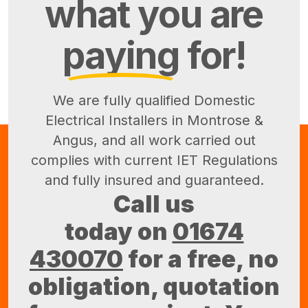
what you are
paying
for!
We are fully qualified Domestic
Electrical Installers in Montrose &
Angus, and all work carried out
complies with current IET Regulations
and fully insured and guaranteed.
Call us
today on
01674
430070
for a free, no
obligation, quotation