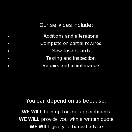
Our services include:
Additions and alterations
Complete or partial rewires
New fuse boards
Testing and inspection
Repairs and maintenance
You can depend on us because:
WE WILL
turn up for our appointments
WE WILL
provide you with a written quote
WE WILL
give you honest advice