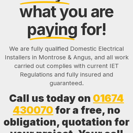
what you are
paying
for!
We are fully qualified Domestic Electrical
Installers in Montrose & Angus, and all work
carried out complies with current IET
Regulations and fully insured and
guaranteed.
Call us today on
01674
430070
for a free, no
obligation, quotation for