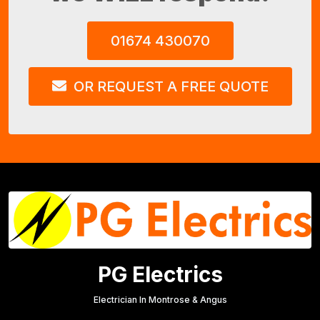
01674 430070
OR REQUEST A FREE QUOTE
PG Electrics
Electrician In Montrose & Angus