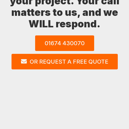
your project. Your call
matters to us, and we
WILL respond.
01674 430070
OR REQUEST A FREE QUOTE