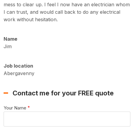
mess to clear up. I feel I now have an electrician whom
I can trust, and would call back to do any electrical
work without hesitation.
Name
Jim
Job location
Abergavenny
Contact me for your FREE quote
Your Name