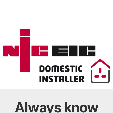
Always
know