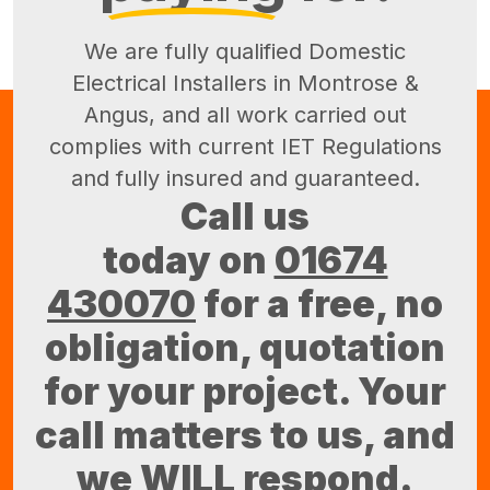
We are fully qualified Domestic
Electrical Installers in Montrose &
Angus, and all work carried out
complies with current IET Regulations
and fully insured and guaranteed.
Call us
today on
01674
430070
for a free, no
obligation, quotation
for your project. Your
call matters to us, and
we WILL respond.