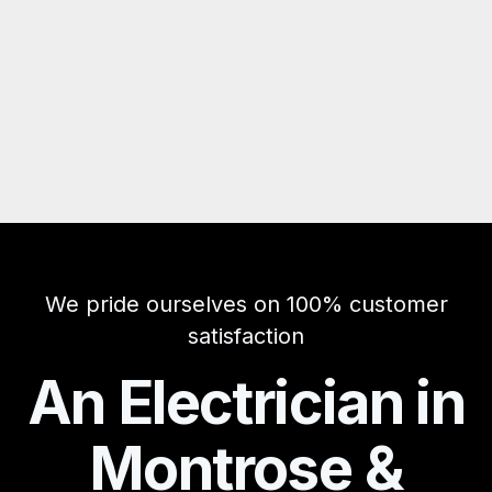
We pride ourselves on 100% customer
satisfaction
An Electrician in
Montrose &