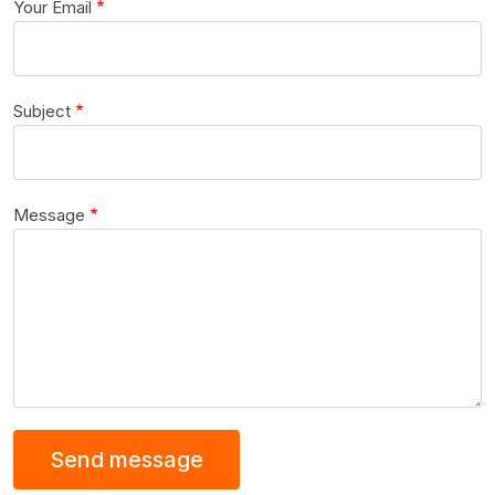
Your Email
Subject
Message