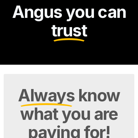
Angus you can
trust
Always
know
what you are
paying
for!