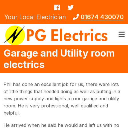
Skip to main content
Your Local Electrician
01674 430070
Garage and Utility room
electrics
Phil has done an excellent job for us, there were lots
of little things that needed doing as well as putting in a
new power supply and lights to our garage and utility
room. He is very professional, well qualified and
helpful.
He arrived when he said he would and left us with no