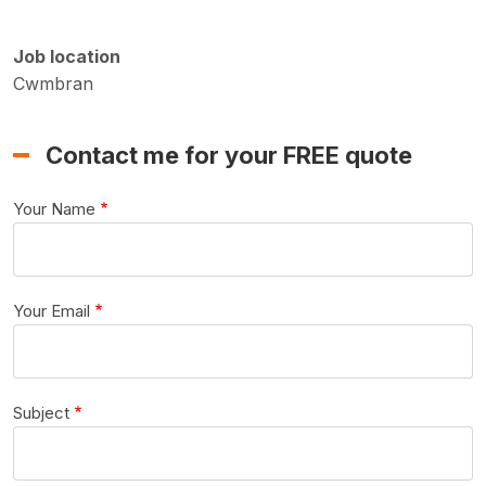
Job location
Cwmbran
Contact me for your FREE quote
Your Name
Your Email
Subject