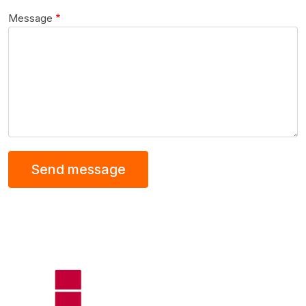
Message