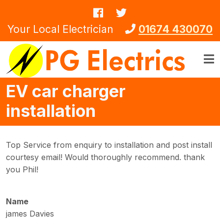
Skip to main content
Your Local Electrician
01674 430070
EV car charger
installation
Top Service from enquiry to installation and post install
courtesy email! Would thoroughly recommend. thank
you Phil!
Name
james Davies