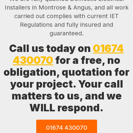
Installers in Montrose & Angus, and all work
carried out complies with current IET
Regulations and fully insured and
guaranteed.
Call us today on
01674
430070
for a free, no
obligation, quotation for
your project. Your call
matters to us, and we
WILL respond.
01674 430070