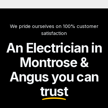
We pride ourselves on 100% customer
satisfaction
An Electrician in
Montrose &
Angus you can
trust