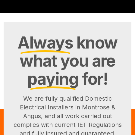
Always
know
what you are
paying
for!
We are fully qualified Domestic
Electrical Installers in Montrose &
Angus, and all work carried out
complies with current IET Regulations
and fully insured and guaranteed.