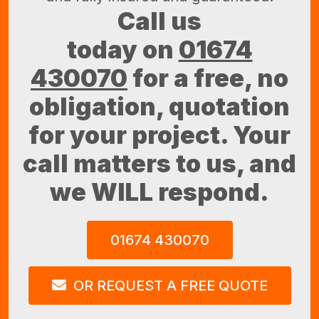
Call us
today on
01674
430070
for a free, no
obligation, quotation
for your project. Your
call matters to us, and
we WILL respond.
01674 430070
OR REQUEST A FREE QUOTE