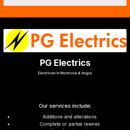
PG Electrics
Electrician In Montrose & Angus
Our services include:
Additions and alterations
Complete or partial rewires