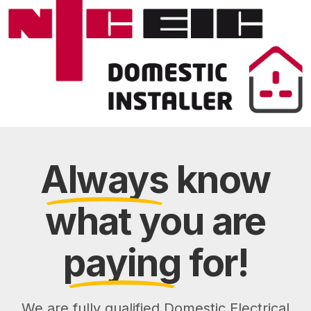
Always
know
what you are
paying
for!
We are fully qualified Domestic Electrical