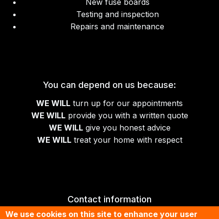
New fuse boards
Testing and inspection
Repairs and maintenance
You can depend on us because:
WE WILL
turn up for our appointments
WE WILL
provide you with a written quote
WE WILL
give you honest advice
WE WILL
treat your home with respect
Contact information
We use cookies on this site to enhance your user
01674 430070