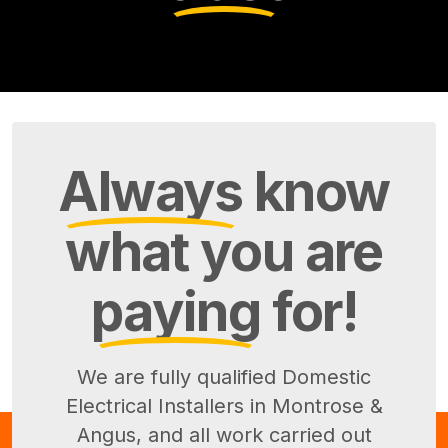
Always
know
what you are
paying
for!
We are fully qualified Domestic
Electrical Installers in Montrose &
Angus, and all work carried out