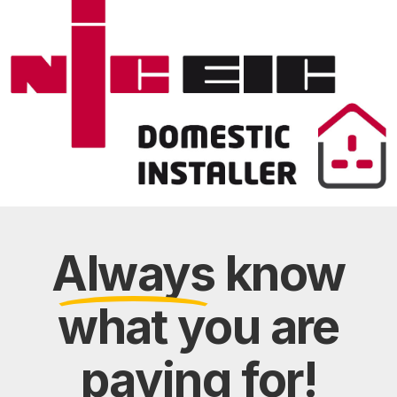
Always
know
what you are
paying
for!