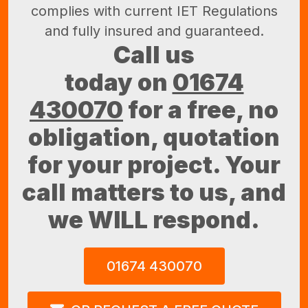
complies with current IET Regulations
and fully insured and guaranteed.
Call us
today on
01674
430070
for a free, no
obligation, quotation
for your project. Your
call matters to us, and
we WILL respond.
01674 430070