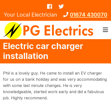
Skip to main content
Your Local Electrician
01674 430070
Electric car charger
installation
Phil is a lovely guy. He came to install an EV charger
for us on a bank holiday and was very accommodating
with some last minute changes. He is very
knowledgeable, started work early and did a fabulous
job. Highly recommend.