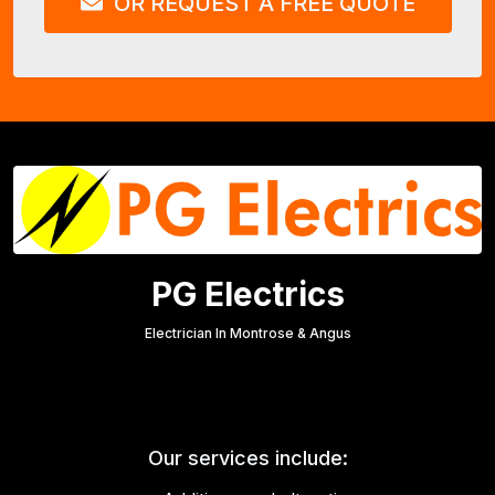
OR REQUEST A FREE QUOTE
PG Electrics
Electrician In Montrose & Angus
Our services include: