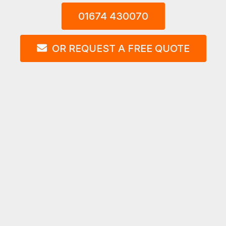
01674 430070
OR REQUEST A FREE QUOTE