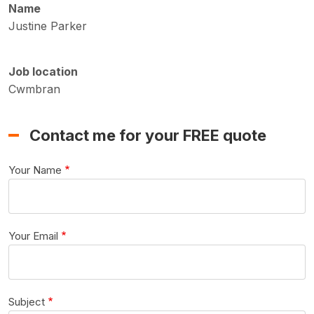
Name
Justine Parker
Job location
Cwmbran
Contact me for your FREE quote
Your Name
Your Email
Subject