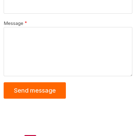
Message