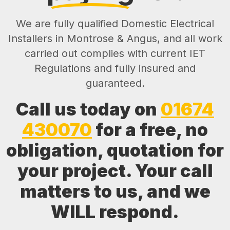
We are fully qualified Domestic Electrical
Installers in Montrose & Angus, and all work
carried out complies with current IET
Regulations and fully insured and
guaranteed.
Call us today on
01674
430070
for a free, no
obligation, quotation for
your project. Your call
matters to us, and we
WILL respond.