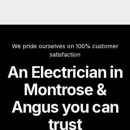
We pride ourselves on 100% customer
satisfaction
An Electrician in
Montrose &
Angus you can
trust