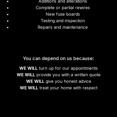
Additions and alterations
Complete or partial rewires
New fuse boards
Testing and inspection
Repairs and maintenance
You can depend on us because:
WE WILL
turn up for our appointments
WE WILL
provide you with a written quote
WE WILL
give you honest advice
WE WILL
treat your home with respect