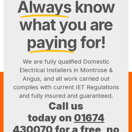
Always
know
what you are
paying
for!
We are fully qualified Domestic
Electrical Installers in Montrose &
Angus, and all work carried out
complies with current IET Regulations
and fully insured and guaranteed.
Call us
today on
01674
430070
for a free, no