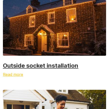
Outside socket installation
Read more