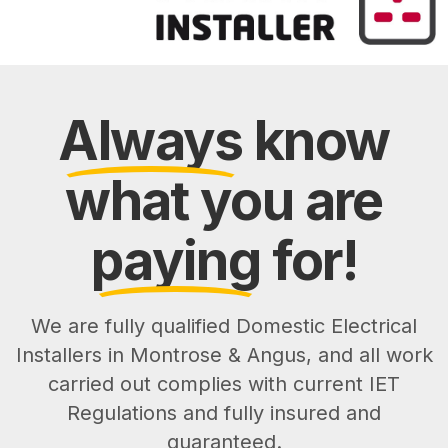
Always
know
what you are
paying
for!
We are fully qualified Domestic Electrical
Installers in Montrose & Angus, and all work
carried out complies with current IET
Regulations and fully insured and
guaranteed.