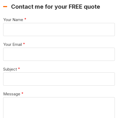
Contact me for your FREE quote
Your Name
Your Email
Subject
Message