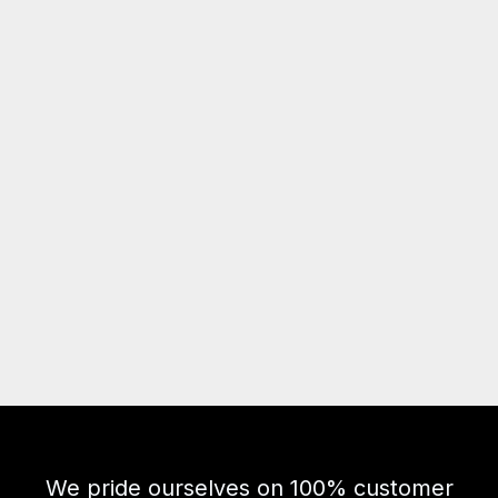
We pride ourselves on 100% customer