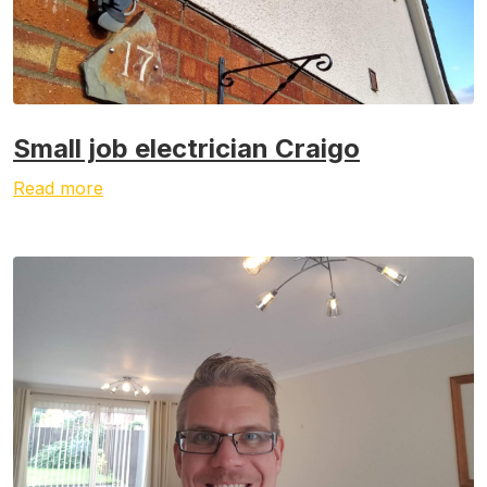
Small job electrician Craigo
Read more