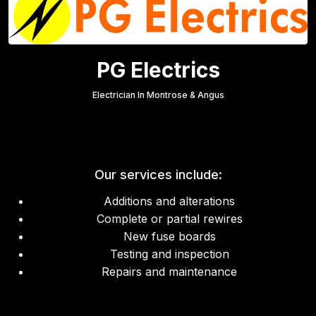
PG Electrics
Electrician In Montrose & Angus
Our services include:
Additions and alterations
Complete or partial rewires
New fuse boards
Testing and inspection
Repairs and maintenance