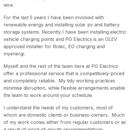
wire.
For the last 5 years I have been involved with
renewable energy and installing solar pv and battery
storage systems. Recently I have been installing electric
vehicle charging points and PG Electrics is an OLEV
approved installer for Rolec, EO charging and
myenergi.
Myself and the rest of the team here at PG Electrics
offer a professional service that is competitively-priced
and completely reliable. My tidy working practices
minimise disruption, while flexible arrangements enable
the team to work around your schedule.
I understand the needs of my customers, most of
whom are domestic clients or business-owners. Much
of my work comes either from regular customers or as
a result of word-of-mouth recommendations.