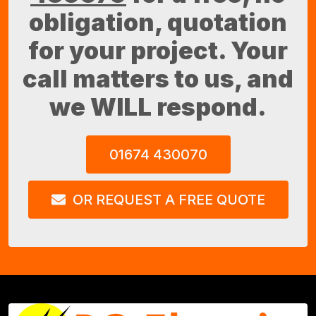
obligation, quotation
for your project. Your
call matters to us, and
we WILL respond.
01674 430070
OR REQUEST A FREE QUOTE