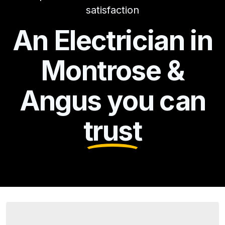
satisfaction
An Electrician in
Montrose &
Angus you can
trust