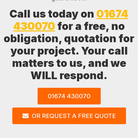
Call us today on
01674
430070
for a free, no
obligation, quotation for
your project. Your call
matters to us, and we
WILL respond.
01674 430070
OR REQUEST A FREE QUOTE