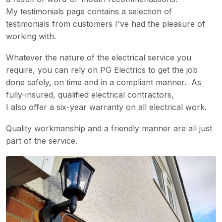
My testimonials page contains a selection of
testimonials from customers I've had the pleasure of
working with.
Whatever the nature of the electrical service you
require, you can rely on PG Electrics to get the job
done safely, on time and in a compliant manner. As
fully-insured, qualified electrical contractors,
I also offer a six-year warranty on all electrical work.
Quality workmanship and a friendly manner are all just
part of the service.