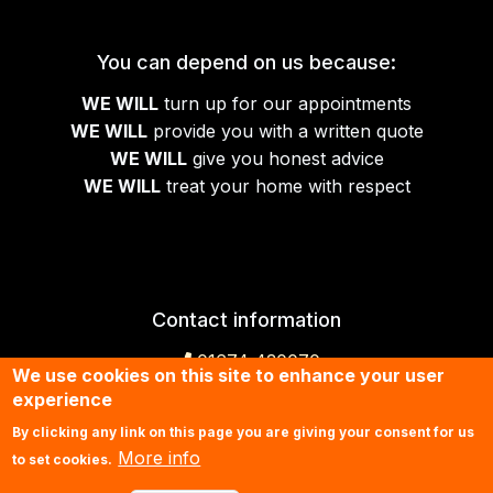
You can depend on us because:
WE WILL
turn up for our appointments
WE WILL
provide you with a written quote
WE WILL
give you honest advice
WE WILL
treat your home with respect
Contact information
01674 430070
We use cookies on this site to enhance your user
experience
Contact us by email
By clicking any link on this page you are giving your consent for us
More info
to set cookies.