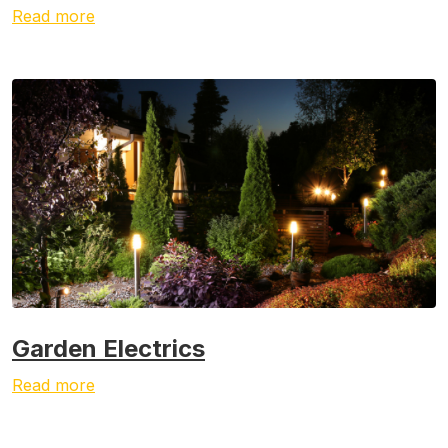
Read more
Garden Electrics
Read more