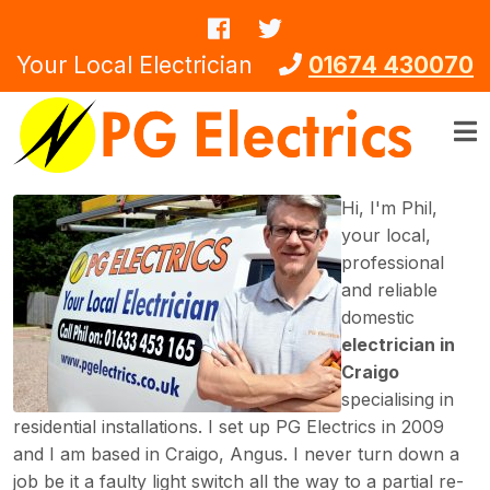
Skip to main content
Your Local Electrician
01674 430070
Hi, I'm Phil,
your local,
professional
and reliable
domestic
electrician in
Craigo
specialising in
residential installations. I set up PG Electrics in 2009
and I am based in Craigo, Angus. I never turn down a
job be it a faulty light switch all the way to a partial re-