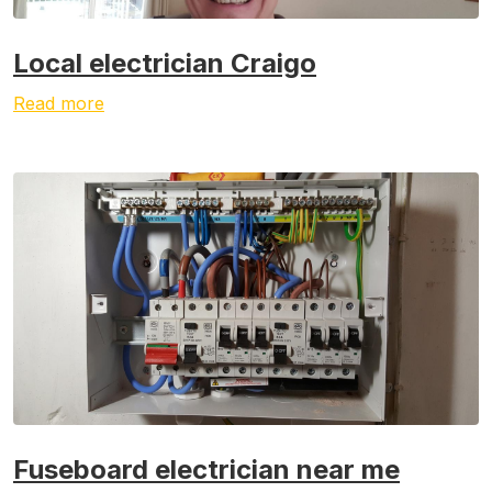
Local electrician Craigo
Read more
Fuseboard electrician near me