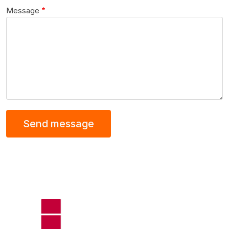
Message