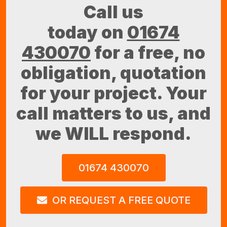
Call us
today on
01674
430070
for a free, no
obligation, quotation
for your project. Your
call matters to us, and
we WILL respond.
01674 430070
OR REQUEST A FREE QUOTE