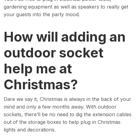
gardening equipment as well as speakers to really get
your guests into the party mood.
How will adding an
outdoor socket
help me at
Christmas?
Dare we say it, Christmas is always in the back of your
mind and only a few months away. With outdoor
sockets, there’ll be no need to dig the extension cables
out of the storage boxes to help plug in Christmas
lights and decorations.