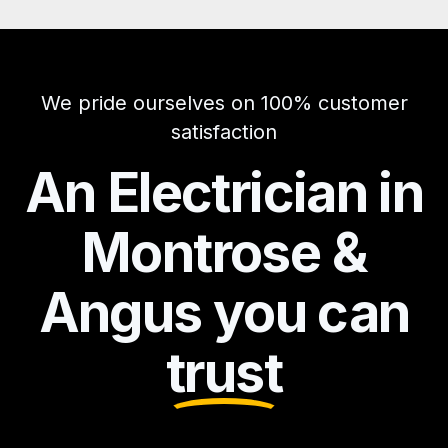
We pride ourselves on 100% customer
satisfaction
An Electrician in
Montrose &
Angus you can
trust