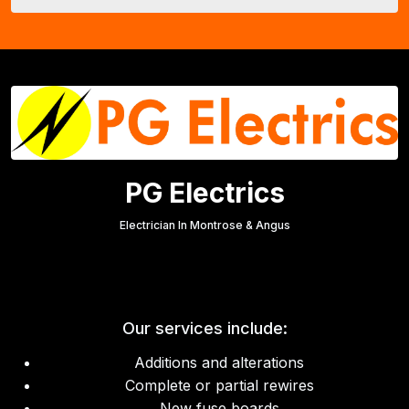
PG Electrics
Electrician In Montrose & Angus
Our services include:
Additions and alterations
Complete or partial rewires
New fuse boards