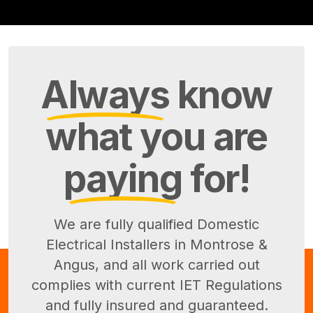
Always
know
what you are
paying
for!
We are fully qualified Domestic
Electrical Installers in Montrose &
Angus, and all work carried out
complies with current IET Regulations
and fully insured and guaranteed.