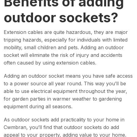
Benefits of adding
outdoor sockets?
Extension cables are quite hazardous, they are major
tripping hazards, especially for individuals with limited
mobility, small children and pets. Adding an outdoor
socket will eliminate the risk of injury and accidents
often caused by using extension cables.
Adding an outdoor socket means you have safe access
to a power source all year round. This way you’ll be
able to use electrical equipment throughout the year,
for garden parties in warmer weather to gardening
equipment during all seasons.
As outdoor sockets add practicality to your home in
Cwmbran, you’ll find that outdoor sockets do add
appeal to your property, adding value to your home.