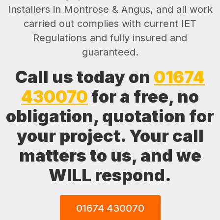
Installers in Montrose & Angus, and all work
carried out complies with current IET
Regulations and fully insured and
guaranteed.
Call us today on
01674
430070
for a free, no
obligation, quotation for
your project. Your call
matters to us, and we
WILL respond.
01674 430070