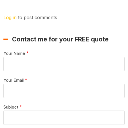
Log in
to post comments
Contact me for your FREE quote
Your Name
Your Email
Subject