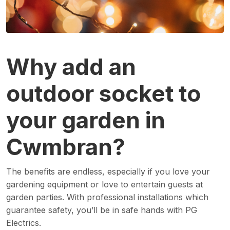
Why add an
outdoor socket to
your garden in
Cwmbran?
The benefits are endless, especially if you love your
gardening equipment or love to entertain guests at
garden parties. With professional installations which
guarantee safety, you’ll be in safe hands with PG
Electrics.