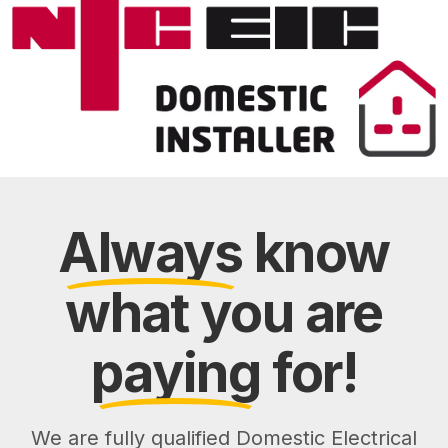
Always
know
what you are
paying
for!
We are fully qualified Domestic Electrical