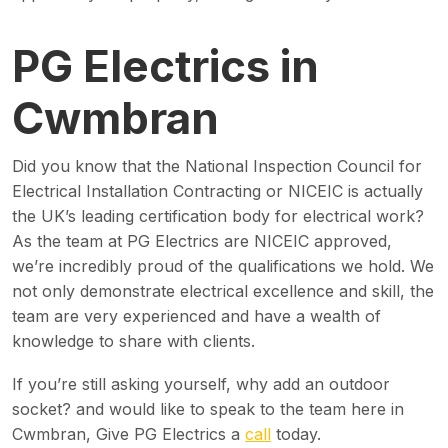
PG Electrics in
Cwmbran
Did you know that the National Inspection Council for
Electrical Installation Contracting or NICEIC is actually
the UK’s leading certification body for electrical work?
As the team at PG Electrics are NICEIC approved,
we’re incredibly proud of the qualifications we hold. We
not only demonstrate electrical excellence and skill, the
team are very experienced and have a wealth of
knowledge to share with clients.
If you’re still asking yourself, why add an outdoor
socket? and would like to speak to the team here in
Cwmbran, Give PG Electrics a
call
today.