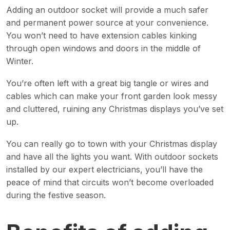
Adding an outdoor socket will provide a much safer
and permanent power source at your convenience.
You won’t need to have extension cables kinking
through open windows and doors in the middle of
Winter.
You’re often left with a great big tangle or wires and
cables which can make your front garden look messy
and cluttered, ruining any Christmas displays you’ve set
up.
You can really go to town with your Christmas display
and have all the lights you want. With outdoor sockets
installed by our expert electricians, you’ll have the
peace of mind that circuits won’t become overloaded
during the festive season.