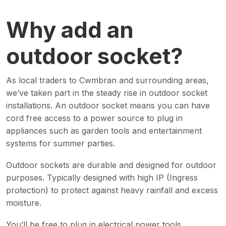
Why add an
outdoor socket?
As local traders to Cwmbran and surrounding areas,
we’ve taken part in the steady rise in outdoor socket
installations. An outdoor socket means you can have
cord free access to a power source to plug in
appliances such as garden tools and entertainment
systems for summer parties.
Outdoor sockets are durable and designed for outdoor
purposes. Typically designed with high IP (Ingress
protection) to protect against heavy rainfall and excess
moisture.
You’ll be free to plug in electrical power tools,