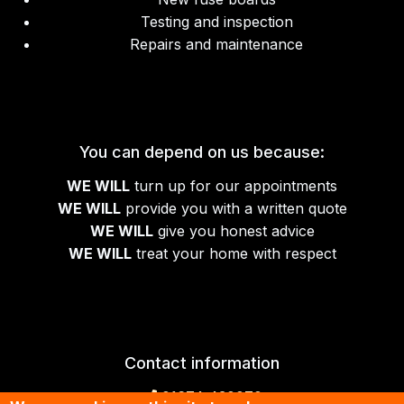
Testing and inspection
Repairs and maintenance
You can depend on us because:
WE WILL
turn up for our appointments
WE WILL
provide you with a written quote
WE WILL
give you honest advice
WE WILL
treat your home with respect
Contact information
01674 430070