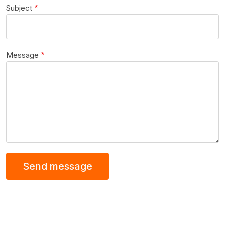
Subject
Message