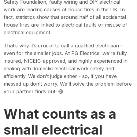
Safety Foundation, faulty wiring and DIY electrical
work are leading causes of house fires in the UK. In
fact, statistics show that around half of all accidental
house fires are linked to electrical faults or misuse of
electrical equipment.
That’s why it’s crucial to call a qualified electrician -
even for the smaller jobs. At PG Electrics, we’re fully
insured, NICEIC-approved, and highly experienced in
dealing with domestic electrical work safely and
efficiently. We don’t judge either - so, if you have
messed up don’t worry. We’ll solve the problem before
your partner finds out! 😄
What counts as a
small electrical