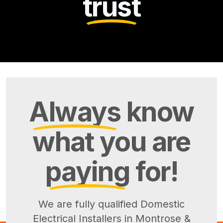
trust
Always
know
what you are
paying
for!
We are fully qualified Domestic
Electrical Installers in Montrose &