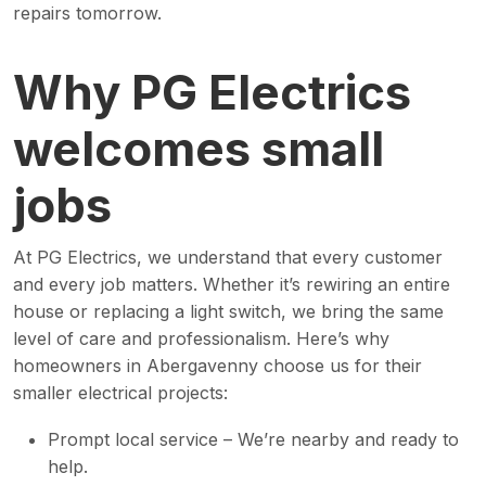
repairs tomorrow.
Why PG Electrics
welcomes small
jobs
At PG Electrics, we understand that every customer
and every job matters. Whether it’s rewiring an entire
house or replacing a light switch, we bring the same
level of care and professionalism. Here’s why
homeowners in Abergavenny choose us for their
smaller electrical projects:
Prompt local service – We’re nearby and ready to
help.