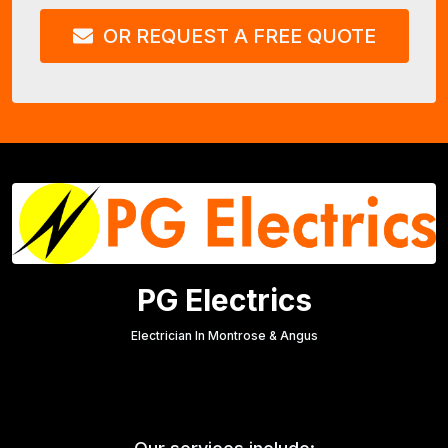
OR REQUEST A FREE QUOTE
PG Electrics
Electrician In Montrose & Angus