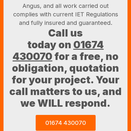
Angus, and all work carried out
complies with current IET Regulations
and fully insured and guaranteed.
Call us
today on
01674
430070
for a free, no
obligation, quotation
for your project. Your
call matters to us, and
we WILL respond.
01674 430070