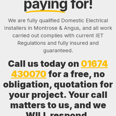
paying
for!
We are fully qualified Domestic Electrical
Installers in Montrose & Angus, and all work
carried out complies with current IET
Regulations and fully insured and
guaranteed.
Call us today on
01674
430070
for a free, no
obligation, quotation for
your project. Your call
matters to us, and we
WILL respond.