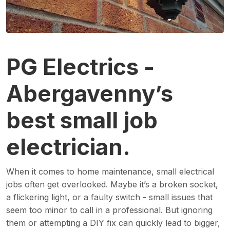
PG Electrics -
Abergavenny’s
best small job
electrician.
When it comes to home maintenance, small electrical
jobs often get overlooked. Maybe it’s a broken socket,
a flickering light, or a faulty switch - small issues that
seem too minor to call in a professional. But ignoring
them or attempting a DIY fix can quickly lead to bigger,