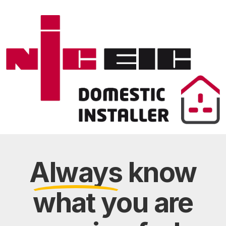
Always
know
what you are