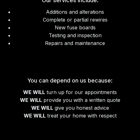
Our services include:
Additions and alterations
Complete or partial rewires
New fuse boards
Testing and inspection
Repairs and maintenance
You can depend on us because:
WE WILL
turn up for our appointments
WE WILL
provide you with a written quote
WE WILL
give you honest advice
WE WILL
treat your home with respect