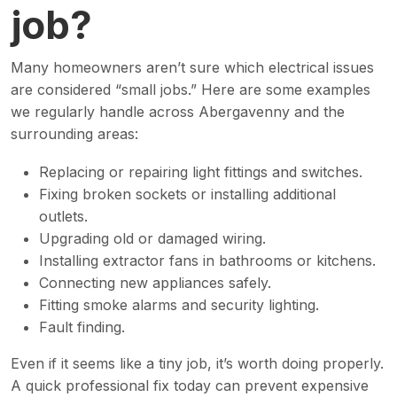
job?
Many homeowners aren’t sure which electrical issues
are considered “small jobs.” Here are some examples
we regularly handle across Abergavenny and the
surrounding areas:
Replacing or repairing light fittings and switches.
Fixing broken sockets or installing additional
outlets.
Upgrading old or damaged wiring.
Installing extractor fans in bathrooms or kitchens.
Connecting new appliances safely.
Fitting smoke alarms and security lighting.
Fault finding.
Even if it seems like a tiny job, it’s worth doing properly.
A quick professional fix today can prevent expensive