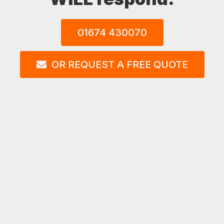
01674 430070
OR REQUEST A FREE QUOTE