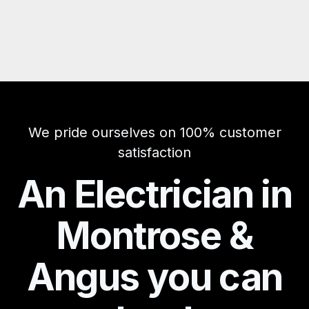
We pride ourselves on 100% customer
satisfaction
An Electrician in
Montrose &
Angus you can