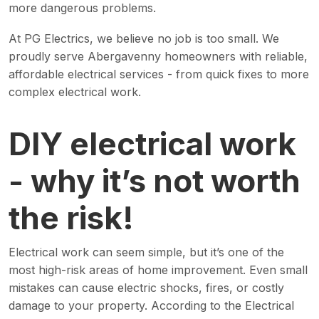
more dangerous problems.
At PG Electrics, we believe no job is too small. We
proudly serve Abergavenny homeowners with reliable,
affordable electrical services - from quick fixes to more
complex electrical work.
DIY electrical work
- why it’s not worth
the risk!
Electrical work can seem simple, but it’s one of the
most high-risk areas of home improvement. Even small
mistakes can cause electric shocks, fires, or costly
damage to your property. According to the Electrical