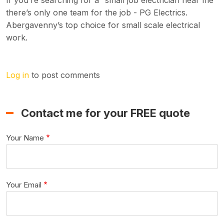
If you’re searching for a “small job electrician near me”
there’s only one team for the job - PG Electrics.
Abergavenny’s top choice for small scale electrical
work.
Log in
to post comments
Contact me for your FREE quote
Your Name
Your Email