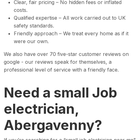
Clear, fair pricing – No hidden fees or inflated
costs.
Qualified expertise – All work carried out to UK
safety standards.
Friendly approach – We treat every home as if it
were our own.
We also have over 70 five-star customer reviews on
google - our reviews speak for themselves, a
professional level of service with a friendly face.
Need a small Job
electrician,
Abergavenny?