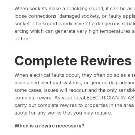
When sockets make a crackling sound, it can be as a
loose connections, damaged sockets, or faulty appl
socket. The sound is indicative of a dangerous situat
arcing which can generate very high temperatures a
of fire.
Complete Rewires
When electrical faults occur, they often do so as a re
maintained electrical systems, or general degradation
some cases, issues will reoccur and the only sensible
complete rewire. As your local ELECTRICIAN IN A
carry out complete rewires to properties in the area
quote for any works that you may require.
When is a rewire necessary?