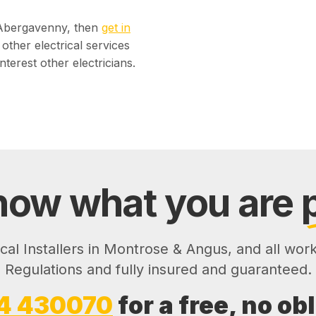
n Abergavenny, then
get in
other electrical services
nterest other electricians.
ow what you are
ical Installers in Montrose & Angus, and all wor
Regulations and fully insured and guaranteed.
4 430070
for a free, no ob