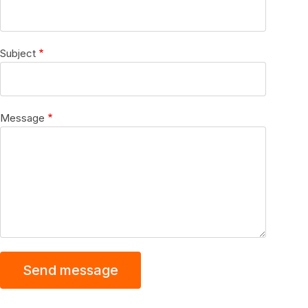
Subject
Message