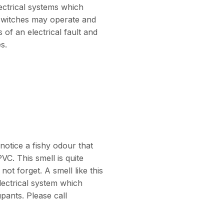
lectrical systems which
p switches may operate and
 of an electrical fault and
es.
notice a fishy odour that
VC. This smell is quite
ot forget. A smell like this
electrical system which
pants. Please call