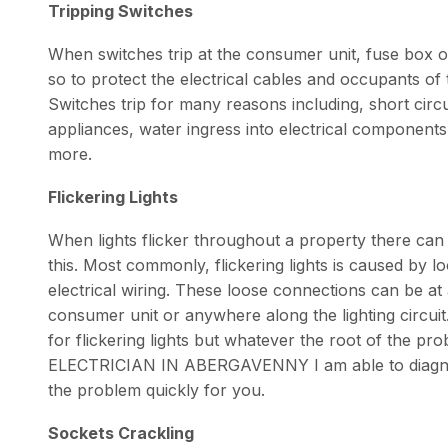
Tripping Switches
When switches trip at the consumer unit, fuse box or
so to protect the electrical cables and occupants o
Switches trip for many reasons including, short circui
appliances, water ingress into electrical component
more.
Flickering Lights
When lights flicker throughout a property there ca
this. Most commonly, flickering lights is caused by 
electrical wiring. These loose connections can be at a 
consumer unit or anywhere along the lighting circui
for flickering lights but whatever the root of the pr
ELECTRICIAN IN ABERGAVENNY I am able to diagnos
the problem quickly for you.
Sockets Crackling