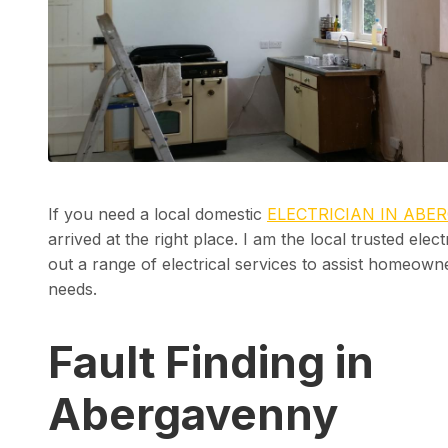
If you need a local domestic
ELECTRICIAN IN ABE
arrived at the right place. I am the local trusted elec
out a range of electrical services to assist homeowner
needs.
Fault Finding in
Abergavenny