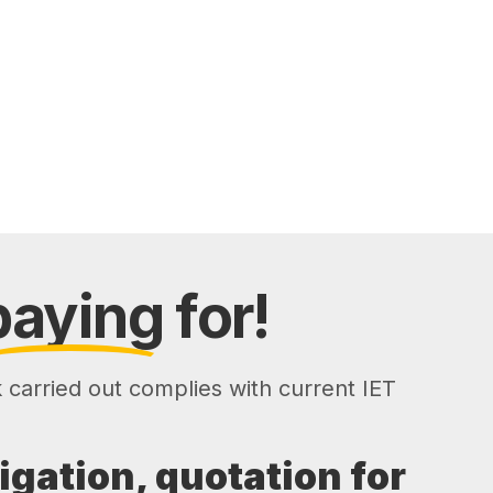
paying
for!
k carried out complies with current IET
ligation, quotation for