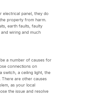
 electrical panel, they do
f the property from harm.
ts, earth faults, faulty
s and wiring and much
n be a number of causes for
loose connections on
switch, a ceiling light, the
t. There are other causes
oblem, as your local
e the issue and resolve