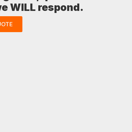
 we WILL respond.
UOTE