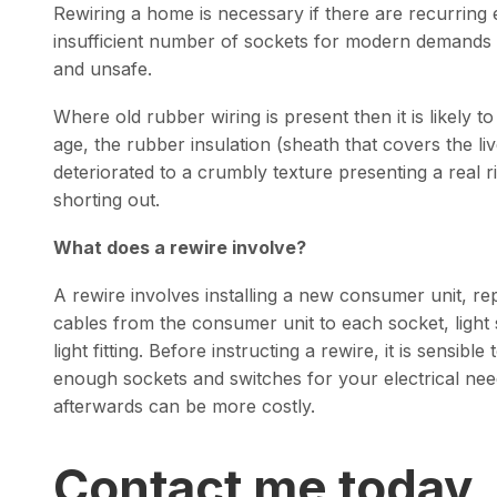
Rewiring a home is necessary if there are recurring 
insufficient number of sockets for modern demands o
and unsafe.
Where old rubber wiring is present then it is likely t
age, the rubber insulation (sheath that covers the liv
deteriorated to a crumbly texture presenting a real r
shorting out.
What does a rewire involve?
A rewire involves installing a new consumer unit, repl
cables from the consumer unit to each socket, light 
light fitting. Before instructing a rewire, it is sensib
enough sockets and switches for your electrical nee
afterwards can be more costly.
Contact me today