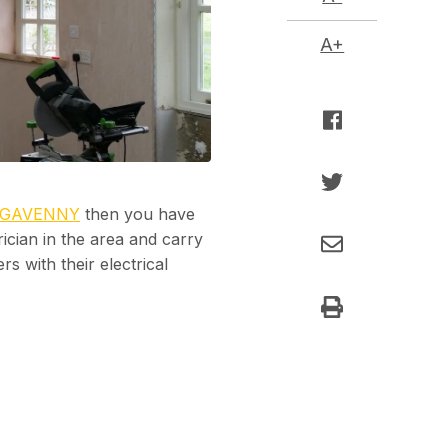
A+
RGAVENNY
then you have
trician in the area and carry
s with their electrical