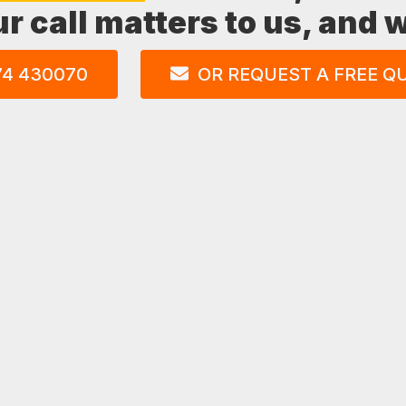
ur call matters to us, and
74 430070
OR REQUEST A FREE Q