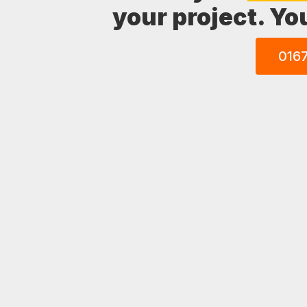
your project. Yo
016