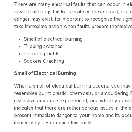
There are many electrical faults that can occur in e
mean that things fail to operate as they should, tri
danger may exist. Its important to recognise the signs
take immediate action when faults present themselv
Smell of electrical burning
Tripping switches
Flickering Lights
Sockets Crackling
Smell of Electrical Burning
When a smell of electrical burning occurs, you may 
resembles burnt plastic, chemicals, or smouldering P
distinctive and once experienced, one which you will n
indicates that there are rather serious issues in the 
present immediate danger to your home and its occu
immediately if you notice this smell.