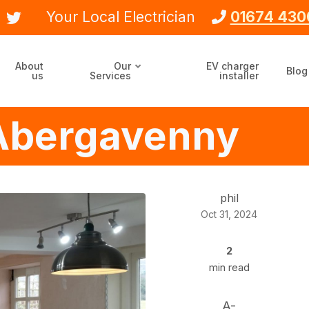
Your Local Electrician
01674 430
About
Our
EV charger
Blog
us
Services
installer
n Abergavenny
phil
Oct 31, 2024
2
min read
A-