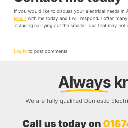
If you would like to discuss your electrical needs i
touch
with me today and I will respond. I offer many 
including carrying out the smaller jobs that may not i
Log in
to post comments
Always
kn
We are fully qualified Domestic Electr
Call us today on
0167