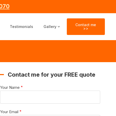
070
Contact me
Testimonials
Gallery
>>
Contact me for your FREE quote
Your Name
Your Email