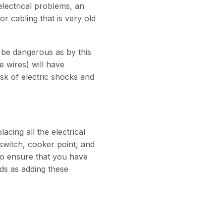
electrical problems, an
r cabling that is very old
o be dangerous as by this
e wires) will have
isk of electric shocks and
acing all the electrical
switch, cooker point, and
le to ensure that you have
ds as adding these