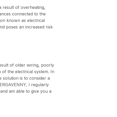
 result of overheating,
iances connected to the
ion known as electrical
nd poses an increased risk
sult of older wiring, poorly
 of the electrical system. In
 solution is to consider a
BERGAVENNY, I regularly
 and am able to give you a